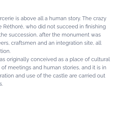
erie is above all a human story. The crazy
e Réthoré, who did not succeed in finishing
 the succession, after the monument was
rs, craftsmen and an integration site, all
ation.
as originally conceived as a place of cultural
ce of meetings and human stories, and it is in
toration and use of the castle are carried out
s.