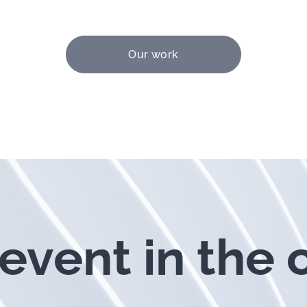
Our work
event in the 