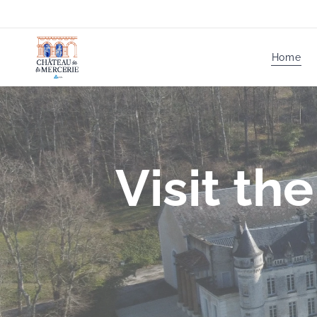
Home
Visit th