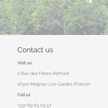
Contact us
Visit us
2 Rue des Frères Réthoré
16320 Magnac-Lès-Gardes (France)
Call us
+337 89 63 03 57