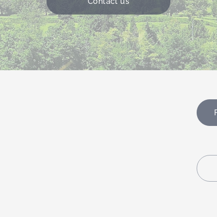
Contact us