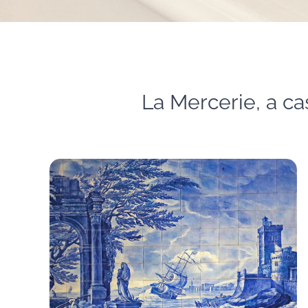
La Mercerie, a cas