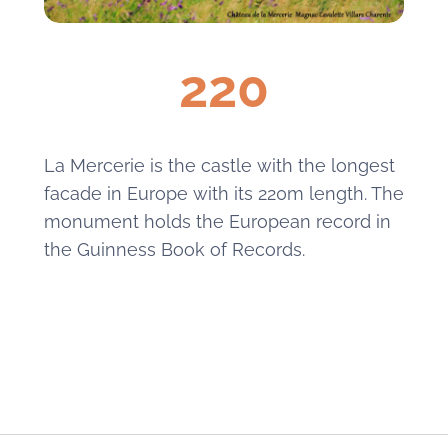
220
La Mercerie is the castle with the longest
facade in Europe with its 220m length. The
monument holds the European record in
the Guinness Book of Records.