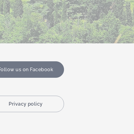
Follow us on Facebook
Privacy policy