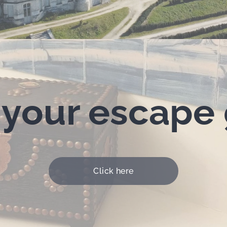
 your escape
Click here