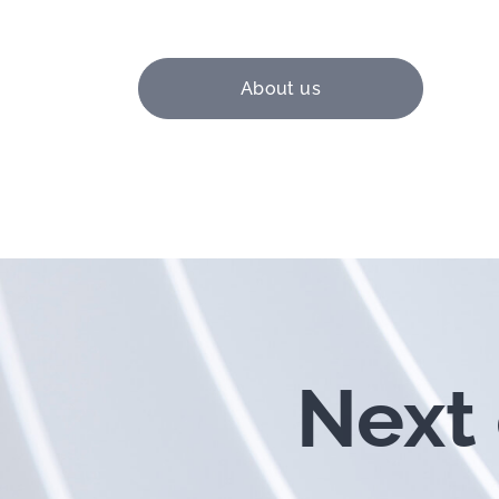
About us
Next 