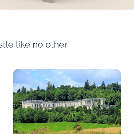
tle like no other