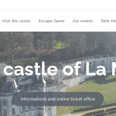
Visit the castle
Escape Game
Our events
Rent th
e castle of La
Informations and online ticket office