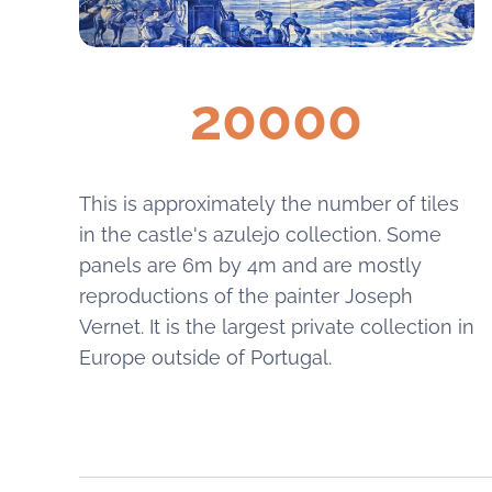
20000
This is approximately the number of tiles
in the castle's azulejo collection. Some
panels are 6m by 4m and are mostly
reproductions of the painter Joseph
Vernet. It is the largest private collection in
Europe outside of Portugal.