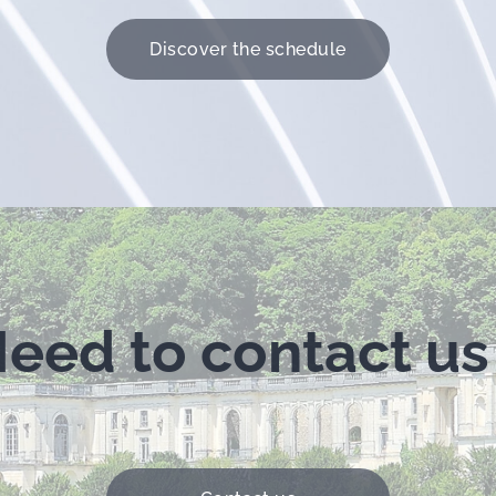
Discover the schedule
eed to contact us