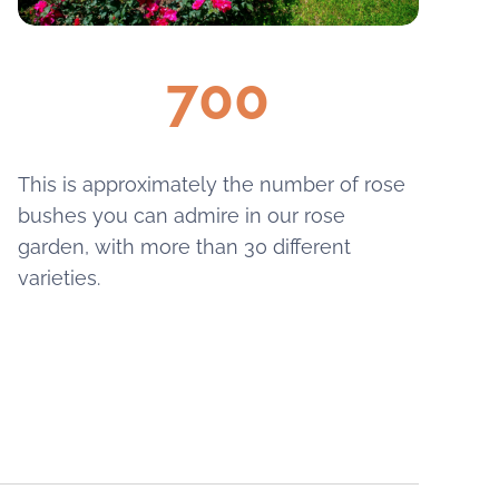
700
This is approximately the number of rose
bushes you can admire in our rose
garden, with more than 30 different
varieties.