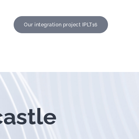
Our integration project IPLT16
castle