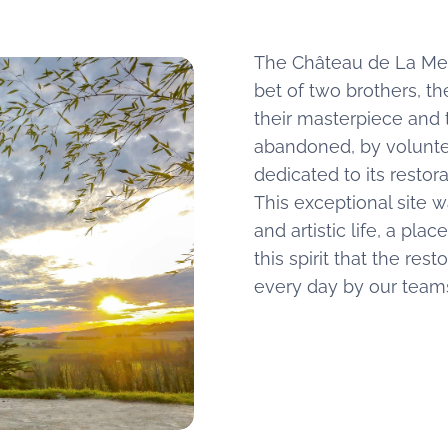
The Château de La Merc
bet of two brothers, th
their masterpiece and
abandoned, by voluntee
dedicated to its restor
This exceptional site w
and artistic life, a pla
this spirit that the res
every day by our team