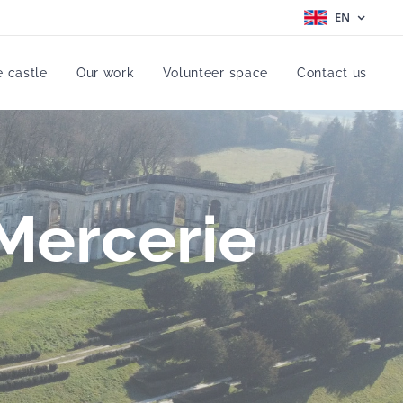
EN
e castle
Our work
Volunteer space
Contact us
 Mercerie