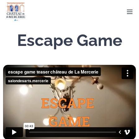
Escape Game