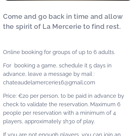
Come and go back in time and allow
the spirit of La Mercerie to find rest.
Online booking for groups of up to 6 adults.
For booking a game, schedule it 5 days in
advance, leave a message by mail :
chateaudelamercerie16@gmail.com
Price: €20 per person, to be paid in advance by
check to validate the reservation. Maximum 6
people per reservation with a minimum of 4
players, approximately 1h30 of play.
If you are not enough players, you can join an