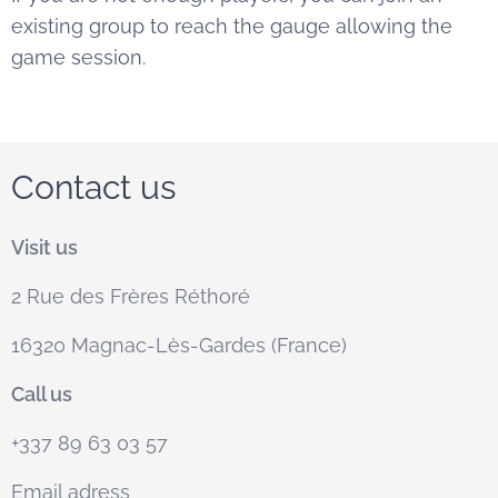
existing group to reach the gauge allowing the
game session.
Contact us
Visit us
2 Rue des Frères Réthoré
16320 Magnac-Lès-Gardes (France)
Call us
+337 89 63 03 57
Email adress