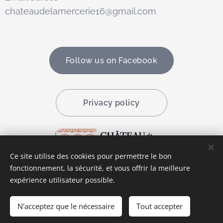
chateaudelamercerie16@gmail.com
Follow us on Facebook
Privacy policy
Ce site utilise des cookies pour permettre le bon
fonctionnement, la sécurité, et vous offrir la meilleure
Cookies
expérience utilisateur possible.
Languages
N'acceptez que le nécessaire
Tout accepter
Français
English